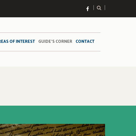
REAS OF INTEREST
GUIDE’S CORNER
CONTACT