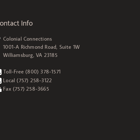
ontact Info
Colonial Connections
1001-A Richmond Road, Suite 1W
Williamsburg, VA 23185
Toll-Free
(800) 378-1571
Local
(757) 258-3122
Fax (757) 258-3665