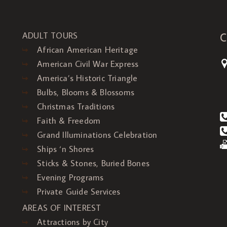
C
ADULT TOURS
African American Heritage
American Civil War Express
America’s Historic Triangle
Bulbs, Blooms & Blossoms
Christmas Traditions
Faith & Freedom
Grand Illuminations Celebration
Ships ‘n Shores
Sticks & Stones, Buried Bones
Evening Programs
Private Guide Services
AREAS OF INTEREST
Attractions by City