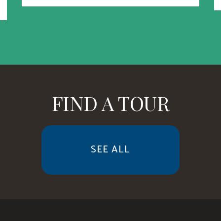
FIND A TOUR
SEE ALL