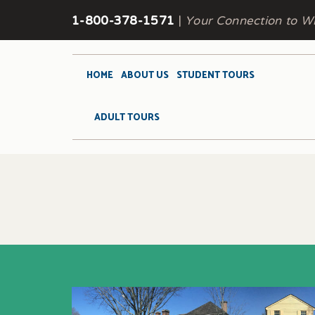
1-800-378-1571
|
Your Connection to Wi
HOME
ABOUT US
STUDENT TOURS
ADULT TOURS