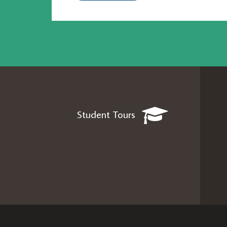
Student Tours