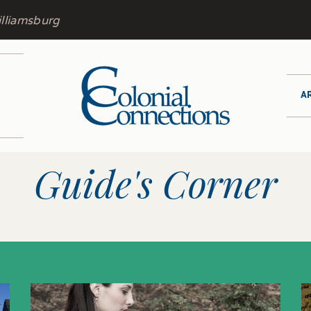
lliamsburg
A
Guide's Corner