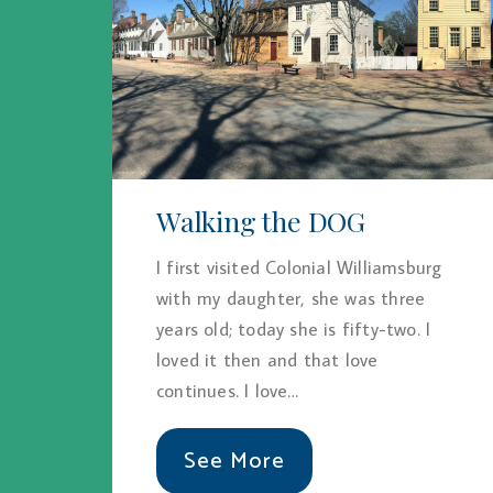
Walking the DOG
I first visited Colonial Williamsburg
with my daughter, she was three
years old; today she is fifty-two. I
loved it then and that love
continues. I love…
See More