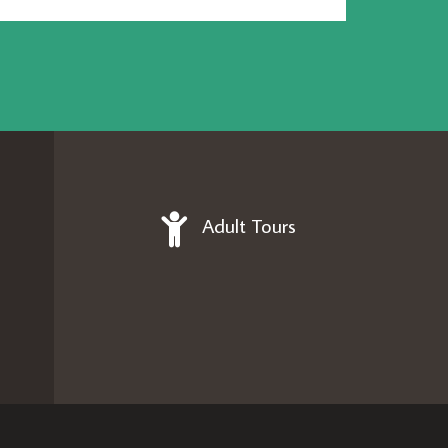
Adult Tours