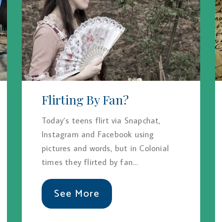
Flirting By Fan?
Today’s teens flirt via Snapchat,
Instagram and Facebook using
pictures and words, but in Colonial
times they flirted by fan…
See More