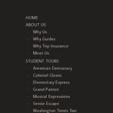
HOME
ABOUT US
Why Us
Why Guides
Why Trip Insurance
Meet Us
STUDENT TOURS
American Democracy
Colonial Classic
Elementary Express
Grand Patriot
Musical Expressions
Senior Escape
Washington Times Two