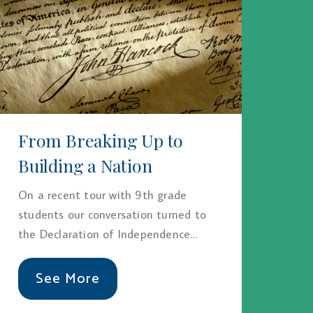
From Breaking Up to
Building a Nation
On a recent tour with 9th grade
students our conversation turned to
the Declaration of Independence…
See More